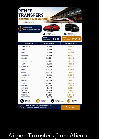
Airport
Book now
Book now
Transfers from Renfe Alicante
terminal
Airport Transfers from Alicante