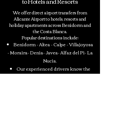
to Hotels and Resorts
We offer direct airport transfers from
Alicante Airport to hotels, resorts and
holiday apartments across Benidorm and
the Costa Blanca.
Popular destinations include:
Benidorm
-
Altea
-
Calpe
-
Villajoyosa
-
Moraira-
Denia-
Javea-
Alfaz del Pi-
La
Nucia.
Our experienced drivers know the
local area perfectly and provide fast and
efficient transportation to your
accommodation.
Contact
INFORMACION PARA EL CLIENTE