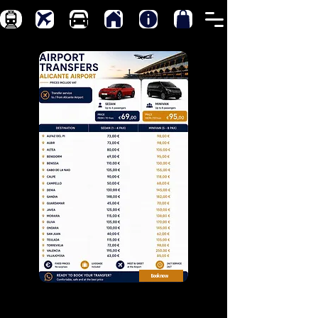
Book now
Transfers from Alicante-Elche